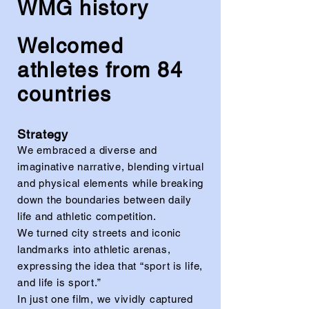
WMG history
Welcomed
athletes from 84
countries
Strategy
We embraced a diverse and
imaginative narrative, blending virtual
and physical elements while breaking
down the boundaries between daily
life and athletic competition.
We turned city streets and iconic
landmarks into athletic arenas,
expressing the idea that “sport is life,
and life is sport.”
In just one film, we vividly captured