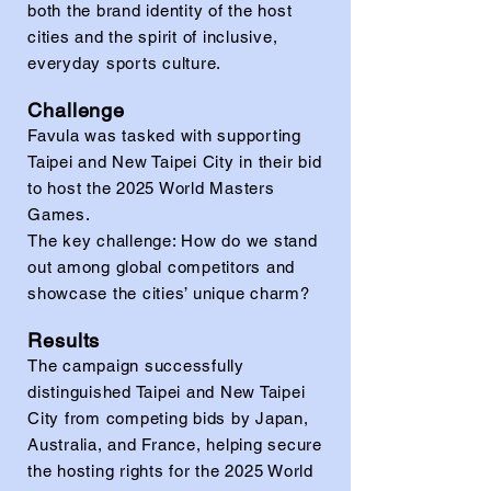
both the brand identity of the host
cities and the spirit of inclusive,
everyday sports culture.
Challenge
Favula was tasked with supporting
Taipei and New Taipei City in their bid
to host the 2025 World Masters
Games.
The key challenge: How do we stand
out among global competitors and
showcase the cities’ unique charm?
Results
The campaign successfully
distinguished Taipei and New Taipei
City from competing bids by Japan,
Australia, and France, helping secure
the hosting rights for the 2025 World