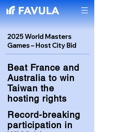
2025 World Masters
Games – Host City Bid
Beat France and
Australia to win
Taiwan the
hosting rights
Record-breaking
participation in