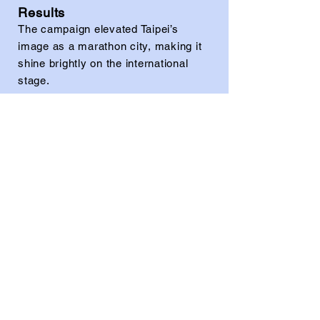
Results
The campaign elevated Taipei’s
image as a marathon city, making it
shine brightly on the international
stage.