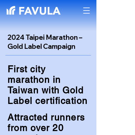
2024 Taipei Marathon –
Gold Label Campaign
First city
marathon in
Taiwan with Gold
Label certification
Attracted runners
from over 20