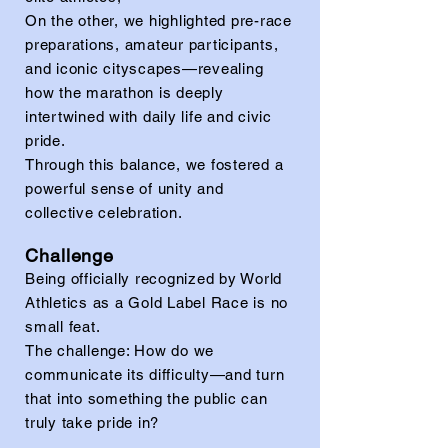
On the other, we highlighted pre-race
preparations, amateur participants,
and iconic cityscapes—revealing
how the marathon is deeply
intertwined with daily life and civic
pride.
Through this balance, we fostered a
powerful sense of unity and
collective celebration.
Challenge
Being officially recognized by World
Athletics as a Gold Label Race is no
small feat.
The challenge: How do we
communicate its difficulty—and turn
that into something the public can
truly take pride in?