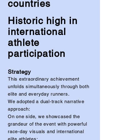
countries
Historic high in
international
athlete
participation
Strategy
This extraordinary achievement
unfolds simultaneously through both
elite and everyday runners.
We adopted a dual-track narrative
approach:
On one side, we showcased the
grandeur of the event with powerful
race-day visuals and international
elite athletes;